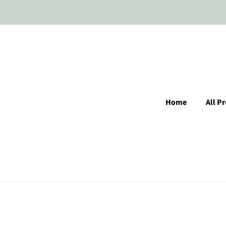
Home
All P