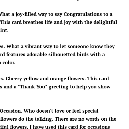
What a joy-filled way to say Congratulations to a
This card breathes life and joy with the delightful
aint.
tes. What a vibrant way to let someone know they
rd features adorable silhouetted birds with a
 color.
s. Cheery yellow and orange flowers. This card
rs and a "Thank You" greeting to help you show
 Occasion.
Who doesn't love or feel special
 flowers do the talking. There are no words on the
tiful flowers. I have used this card for occasions