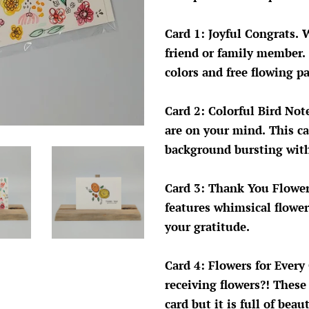
Card 1: Joyful Congrats. 
friend or family member. 
colors and free flowing p
Card 2: Colorful Bird No
are on your mind. This ca
background bursting with
Card 3: Thank You Flower
features whimsical flowe
your gratitude.
Card 4: Flowers for Every
receiving flowers?! These
card but it is full of beau