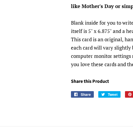
like Mother's Day or simp
Blank inside for you to wri
itself is 5" x 6.875" and a 
This card is an original, h
each card will vary slightly
computer monitor settings m
you love these cards and the
Share this Product
Share
Tweet
Share
Tweet
Pin
on
on
on
Facebook
Twitter
Pinte