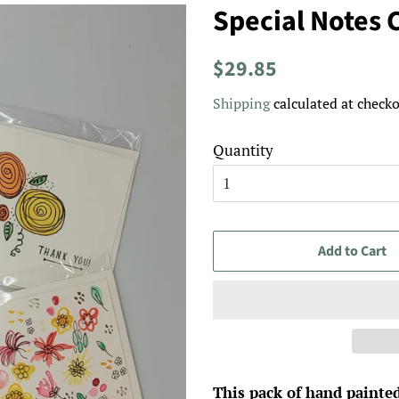
Special Notes 
Regular
Sale
$29.85
price
price
Shipping
calculated at checko
Quantity
Add to Cart
This pack of hand painted