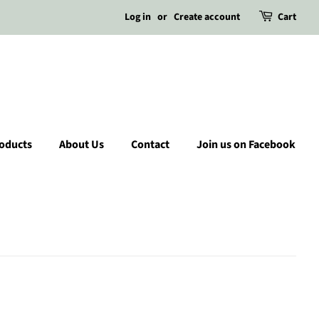
Log in
or
Create account
Cart
roducts
About Us
Contact
Join us on Facebook