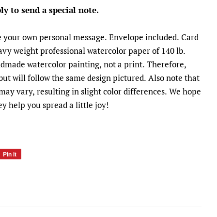
ly to send a special note.
te your own personal message. Envelope included. Card
heavy weight professional watercolor paper of 140 lb.
andmade watercolor painting, not a print. Therefore,
 but will follow the same design pictured. Also note that
ay vary, resulting in slight color differences. We hope
y help you spread a little joy!
Pin it
rest