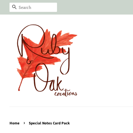
Search
›
Home
Special Notes Card Pack