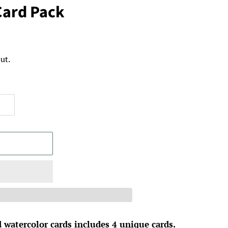
Card Pack
ut.
 watercolor cards includes 4 unique cards.