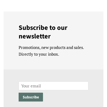
Subscribe to our
newsletter
Promotions, new products and sales.
Directly to your inbox.
Email
Subscribe