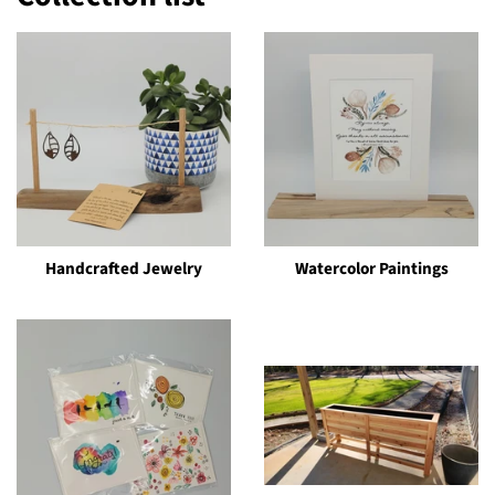
Handcrafted Jewelry
Watercolor Paintings