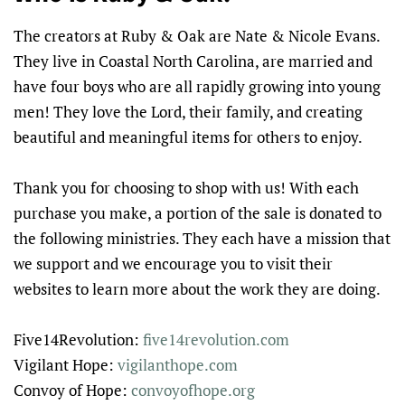
The creators at Ruby & Oak are Nate & Nicole Evans.
They live in Coastal North Carolina, are married and
have four boys who are all rapidly growing into young
men! They love the Lord, their family, and creating
beautiful and meaningful items for others to enjoy.
Thank you for choosing to shop with us! With each
purchase you make, a portion of the sale is donated to
the following ministries. They each have a mission that
we support and we encourage you to visit their
websites to learn more about the work they are doing.
Five14Revolution:
five14revolution.com
Vigilant Hope:
vigilanthope.com
Convoy of Hope:
convoyofhope.org