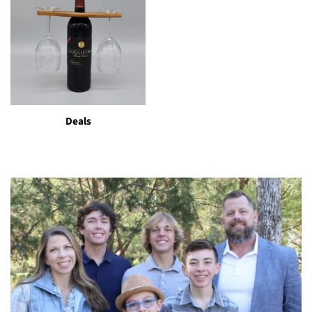
Deals