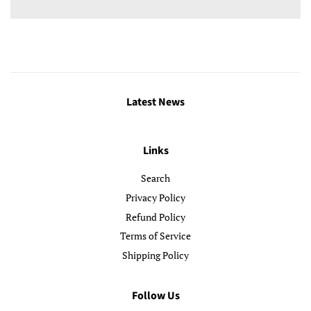
Latest News
Links
Search
Privacy Policy
Refund Policy
Terms of Service
Shipping Policy
Follow Us