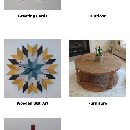
Greeting Cards
Outdoor
Wooden Wall Art
Furniture