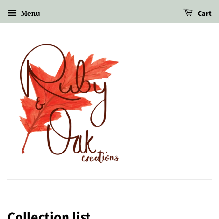
Menu
Cart
Collection list