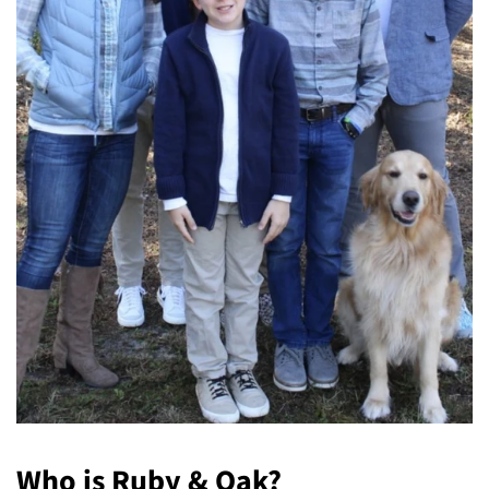
Who is Ruby & Oak?